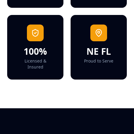
100%
NE FL
Licensed &
Proud to Serve
Insured