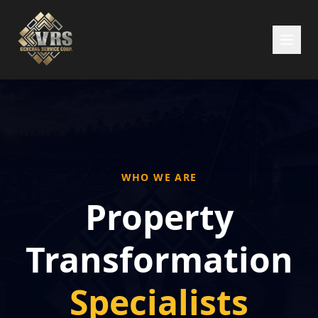
WHO WE ARE
Property
Transformation
Specialists