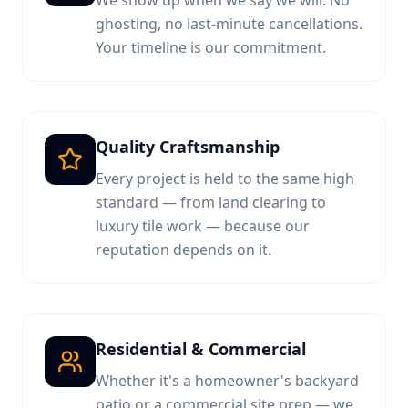
We show up when we say we will. No
ghosting, no last-minute cancellations.
Your timeline is our commitment.
Quality Craftsmanship
Every project is held to the same high
standard — from land clearing to
luxury tile work — because our
reputation depends on it.
Residential & Commercial
Whether it's a homeowner's backyard
patio or a commercial site prep — we