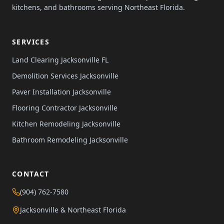
kitchens, and bathrooms serving Northeast Florida.
SERVICES
Land Clearing Jacksonville FL
Demolition Services Jacksonville
Paver Installation Jacksonville
Flooring Contractor Jacksonville
Kitchen Remodeling Jacksonville
Bathroom Remodeling Jacksonville
CONTACT
(904) 762-7580
Jacksonville & Northeast Florida