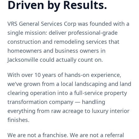
Driven by Results.
VRS General Services Corp was founded with a
single mission: deliver professional-grade
construction and remodeling services that
homeowners and business owners in
Jacksonville could actually count on.
With over 10 years of hands-on experience,
we've grown from a local landscaping and land
clearing operation into a full-service property
transformation company — handling
everything from raw acreage to luxury interior
finishes.
We are not a franchise. We are not a referral