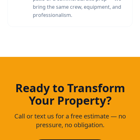
bring the same crew, equipment, and
professionalism.
Ready to Transform
Your Property?
Call or text us for a free estimate — no
pressure, no obligation.