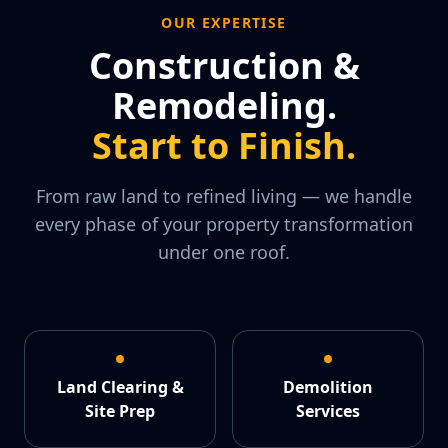
OUR EXPERTISE
Construction &
Remodeling.
Start to Finish.
From raw land to refined living — we handle
every phase of your property transformation
under one roof.
Land Clearing &
Demolition
Site Prep
Services