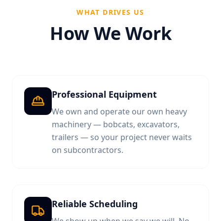
WHAT DRIVES US
How We Work
Professional Equipment
We own and operate our own heavy
machinery — bobcats, excavators,
trailers — so your project never waits
on subcontractors.
Reliable Scheduling