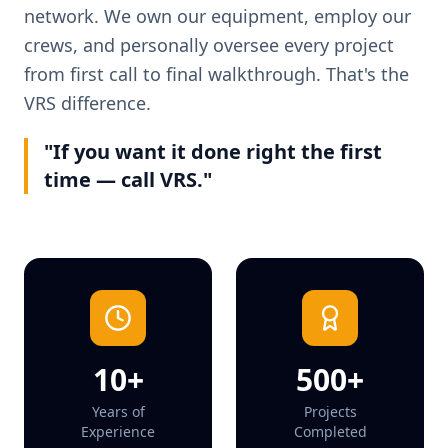
network. We own our equipment, employ our
crews, and personally oversee every project
from first call to final walkthrough. That's the
VRS difference.
"If you want it done right the first
time — call VRS."
10+
500+
Years of
Projects
Experience
Completed