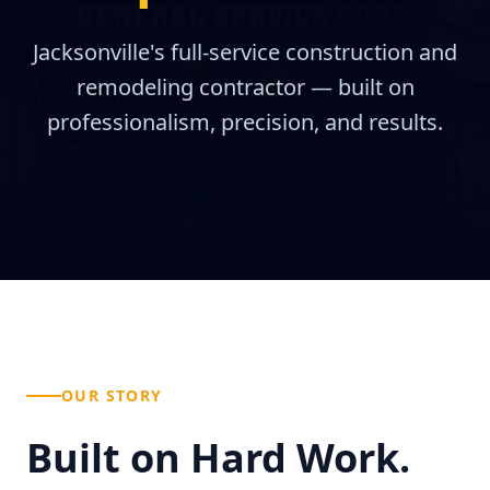
Jacksonville's full-service construction and
remodeling contractor — built on
professionalism, precision, and results.
OUR STORY
Built on Hard Work.