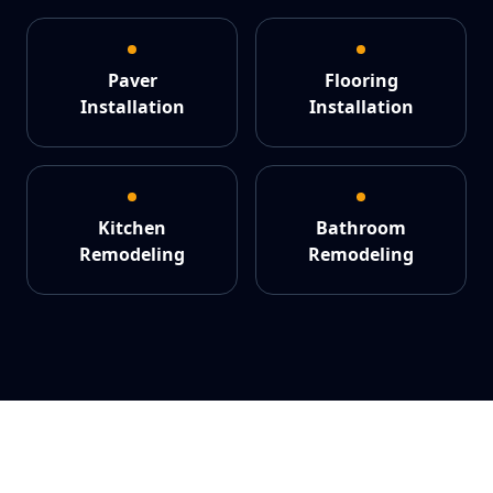
Paver
Flooring
Installation
Installation
Kitchen
Bathroom
Remodeling
Remodeling