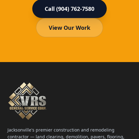
Call (904) 762-7580
View Our Work
Jacksonville's premier construction and remodeling
contractor — land clearing, demolition, pavers, flooring,