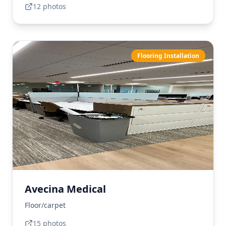
12
photo
s
Flooring Installation
Avecina Medical
Floor/carpet
15
photo
s