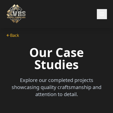
Back
Our Case
Studies
Explore our completed projects
showcasing quality craftsmanship and
attention to detail.