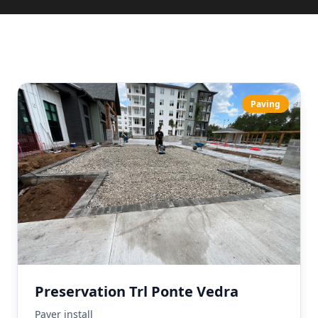
Paving
Preservation Trl Ponte Vedra
Paver install