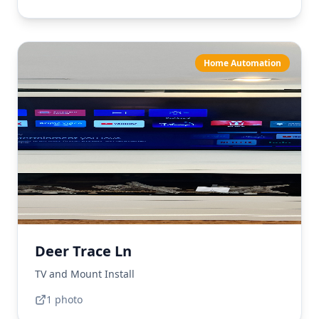
Home Automation
Deer Trace Ln
TV and Mount Install
1
photo