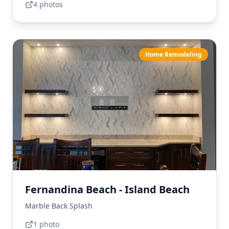
4
photo
s
Home Remodeling
Fernandina Beach - Island Beach
Marble Back Splash
1
photo