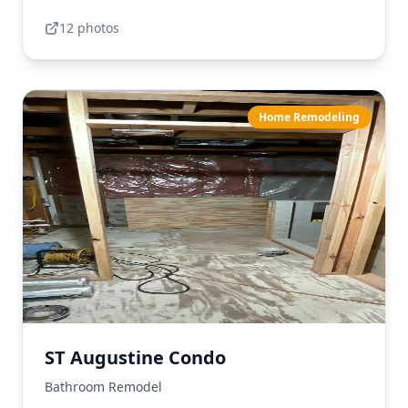
12
photo
s
Home Remodeling
ST Augustine Condo
Bathroom Remodel