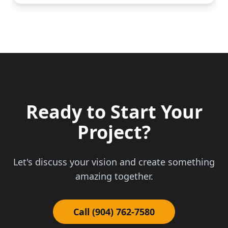
Ready to Start Your
Project?
Let's discuss your vision and create something
amazing together.
Call (904) 762-7580