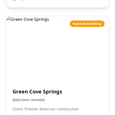
Home Remodeling
Green Cove Springs
Bathroom remodel
Client:
Premier American Construction