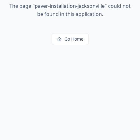
The page
"
paver-installation-jacksonville
"
could not
be found in this application.
Go Home